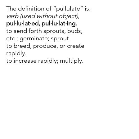
The definition of “pullulate” is:
verb (used without object),
pul·lu·lat·ed,
pul·lu·lat·ing.
to send forth sprouts, buds,
etc.; germinate; sprout.
to breed, produce, or create
rapidly.
to increase rapidly; multiply.
to exist abundantly; swarm;
teem.
to be produced as offspring.
Previous
Next
Join our mailing list
Email