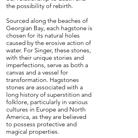
the possibility of rebirth.
Sourced along the beaches of
Georgian Bay, each hagstone is
chosen for its natural holes
caused by the erosive action of
water. For Singer, these stones,
with their unique stories and
imperfections, serve as both a
canvas and a vessel for
transformation. Hagstones
stones are associated with a
long history of superstition and
folklore, particularly in various
cultures in Europe and North
America, as they are believed
to possess protective and
magical properties.