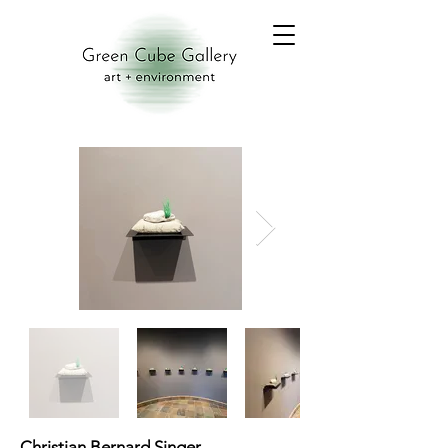
Christian Bernard Singer