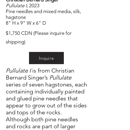
Pullulate I
, 2023
Pine needles and mixed media, silk,
hagstone
8" H x 9" W x 6" D
$1,750 CDN (Please inquire for
shipping)
Inquire
Pullulate I
is from Christian
Bernard Singer’s
Pullulate
series of seven hagstones, each
containing individually painted
and glued pine needles that
appear to grow out of the sides
and tops of the rocks.
Although both pine needles
and rocks are part of larger