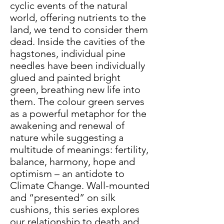
cyclic events of the natural
world, offering nutrients to the
land, we tend to consider them
dead. Inside the cavities of the
hagstones, individual pine
needles have been individually
glued and painted bright
green, breathing new life into
them. The colour green serves
as a powerful metaphor for the
awakening and renewal of
nature while suggesting a
multitude of meanings: fertility,
balance, harmony, hope and
optimism – an antidote to
Climate Change. Wall-mounted
and “presented” on silk
cushions, this series explores
our relationship to death and