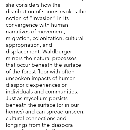
she considers how the
distribution of spores evokes the
notion of “invasion” in its
convergence with human
narratives of movement,
migration, colonization, cultural
appropriation, and
displacement. Waldburger
mirrors the natural processes
that occur beneath the surface
of the forest floor with often
unspoken impacts of human
diasporic experiences on
individuals and communities.
Just as mycelium persists
beneath the surface (or in our
homes) and can spread unseen,
cultural connections and
longings from the diaspora