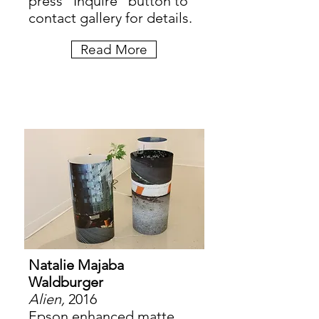
press "Inquire" button to
contact gallery for details.
Read More
Natalie Majaba
Waldburger
Alien,
2016
Epson enhanced matte