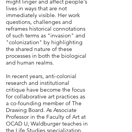
might linger and affect people's
lives in ways that are not
immediately visible. Her work
questions, challenges and
reframes historical connotations
of such terms as "invasion" and
"colonization" by highlighting
the shared nature of these
processes in both the biological
and human realms.
In recent years, anti-colonial
research and institutional
critique have become the focus
for collaborative art practices as
a co-founding member of The
Drawing Board. As Associate
Professor in the Faculty of Art at
OCAD U, Waldburger teaches in
the Life Studies specialization,