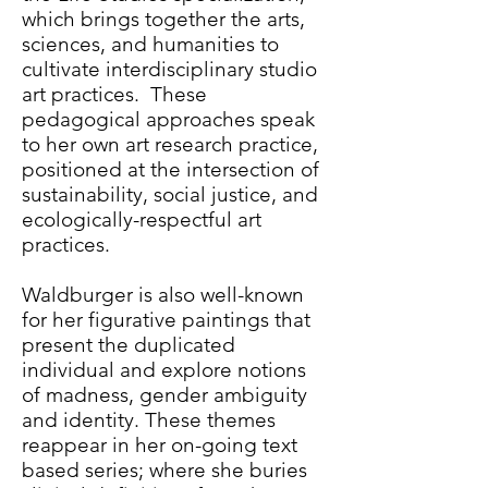
which brings together the arts,
sciences, and humanities to
cultivate interdisciplinary studio
art practices. These
pedagogical approaches speak
to her own art research practice,
positioned at the intersection of
sustainability, social justice, and
ecologically-respectful art
practices.
Waldburger is also well-known
for her figurative paintings that
present the duplicated
individual and explore notions
of madness, gender ambiguity
and identity. These themes
reappear in her on-going text
based series; where she buries