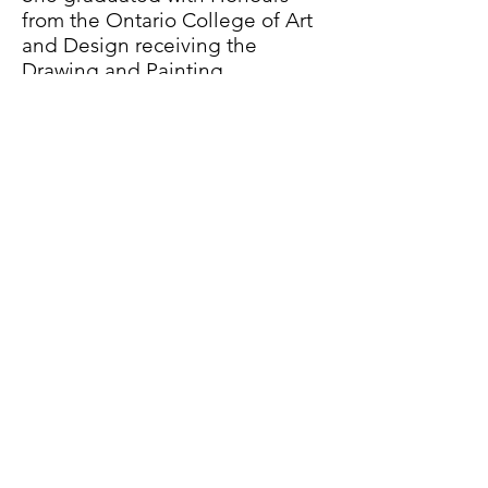
from the Ontario College of Art
and Design receiving the
Drawing and Painting
Department Medal. This was
followed by a post-graduate
diploma in New Media Design
at Sheridan College, a graduate
residency at the Royal College
of Art (London, UK), and an MFA
from NSCAD University in Media
Arts.
Waldburger is Associate
Professor and Chair of Criticism
and Curatorial Practice and
Cross-Disciplinary Practices in
the Faculty of Fine Art at the
Ontario College of Art and
Design University (OCAD U).