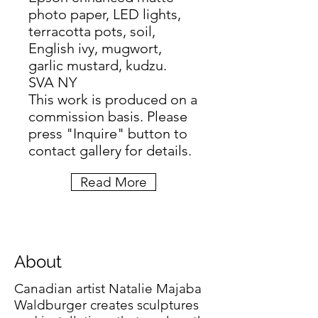
photo paper, LED lights,
terracotta pots, soil,
English ivy, mugwort,
garlic mustard, kudzu.
SVA NY
This work is produced on a
commission basis. Please
press "Inquire" button to
contact gallery for details.
Read More
About
Canadian artist Natalie Majaba
Waldburger creates sculptures