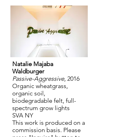
Natalie Majaba
Waldburger
Passive-Aggressive
, 2016
Organic wheatgrass,
organic soil,
biodegradable felt, full-
spectrum grow lights
SVA NY
This work is produced on a
commission basis. Please