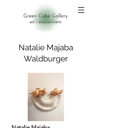
Natalie Majaba
Waldburger
Natalie Majaba