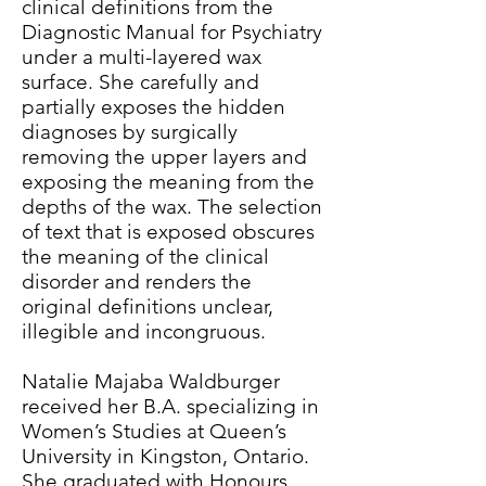
clinical definitions from the
Diagnostic Manual for Psychiatry
under a multi-layered wax
surface. She carefully and
partially exposes the hidden
diagnoses by surgically
removing the upper layers and
exposing the meaning from the
depths of the wax. The selection
of text that is exposed obscures
the meaning of the clinical
disorder and renders the
original definitions unclear,
illegible and incongruous.
Natalie Majaba Waldburger
received her B.A. specializing in
Women’s Studies at Queen’s
University in Kingston, Ontario.
She graduated with Honours