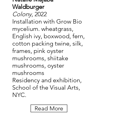
Waldburger
Colony
, 2022
Installation with Grow Bio
mycelium. wheatgrass,
English ivy, boxwood, fern,
cotton packing twine, silk,
frames, pink oyster
mushrooms, shiitake
mushrooms, oyster
mushrooms
Residency and exhibition,
School of the Visual Arts,
NYC.
Read More