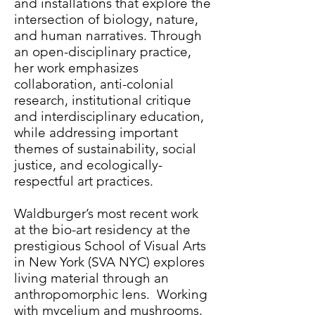
and installations that explore the
intersection of biology, nature,
and human narratives. Through
an open-disciplinary practice,
her work emphasizes
collaboration, anti-colonial
research, institutional critique
and interdisciplinary education,
while addressing important
themes of sustainability, social
justice, and ecologically-
respectful art practices.
Waldburger’s most recent work
at the bio-art residency at the
prestigious School of Visual Arts
in New York (SVA NYC) explores
living material through an
anthropomorphic lens. Working
with mycelium and mushrooms,