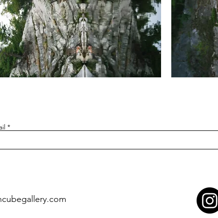
ardians
Guardians
of
flection
Reflection
1
et
(Set
of
7
eeting
Greeting
rds)
Cards)
il
ncubegallery.com