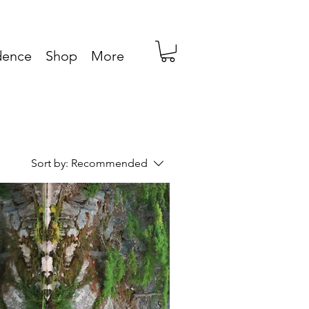
idence
Shop
More
Sort by:
Recommended