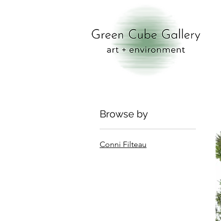
Browse by
Conni Filteau