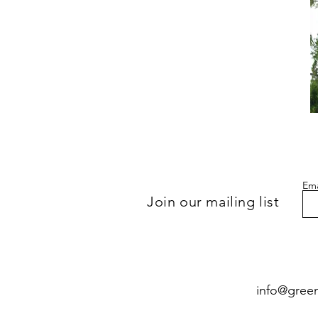
Gu
of
Re
2
(S
of
7
Gr
Ca
Ema
Join our mailing list
info@gree