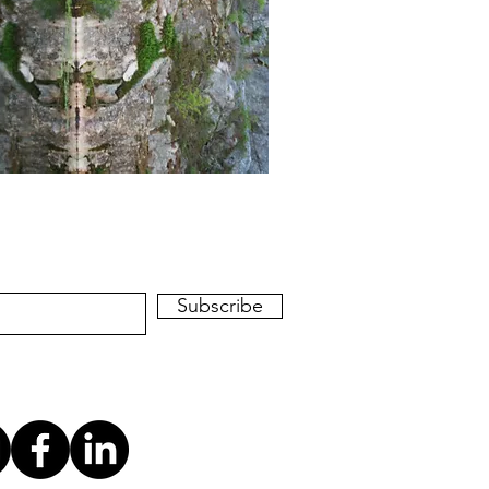
Subscribe