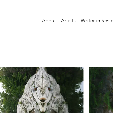
About
Artists
Writer in Res